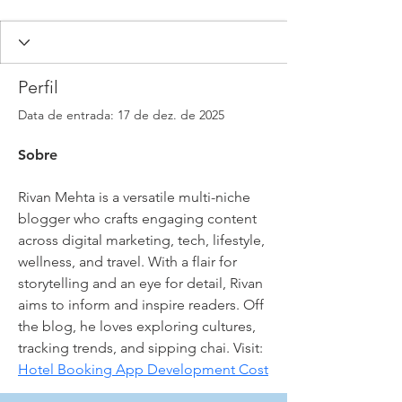
Perfil
Data de entrada: 17 de dez. de 2025
Sobre
Rivan Mehta is a versatile multi-niche 
blogger who crafts engaging content 
across digital marketing, tech, lifestyle, 
wellness, and travel. With a flair for 
storytelling and an eye for detail, Rivan 
aims to inform and inspire readers. Off 
the blog, he loves exploring cultures, 
tracking trends, and sipping chai. Visit: 
Hotel Booking App Development Cost