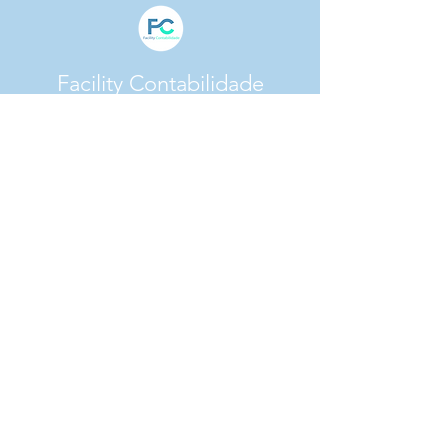
Facility Contabilidade
CNPJ:
31.165.729
/0001-41
Av. Francisco Morato, 4886 Vila Sônia -
CEP:
05520-200
- São Paulo/SP
facility@facilitycontabilidade.com.br
(11) 93337-0792
(11) 96717-5956