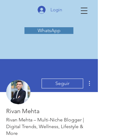
Login
WhatsApp
Mais ações
Seguir
Rivan Mehta
Rivan Mehta – Multi-Niche Blogger |
Digital Trends, Wellness, Lifestyle &
More