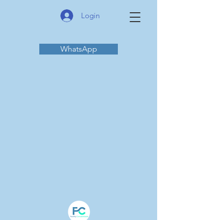
Login
WhatsApp